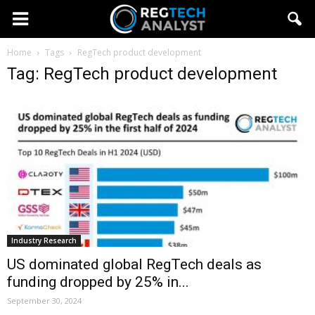
Home
Tags
RegTech product development
Tag: RegTech product development
Industry Research
US dominated global RegTech deals as
funding dropped by 25% in...
September 30, 2024