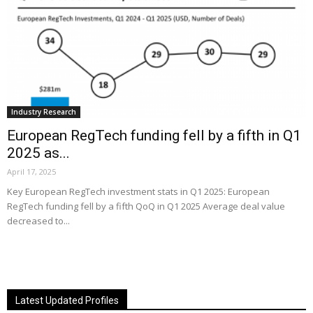
Industry Research
European RegTech funding fell by a fifth in Q1
2025 as...
April 17, 2025
Key European RegTech investment stats in Q1 2025: European
RegTech funding fell by a fifth QoQ in Q1 2025 Average deal value
decreased to...
Latest Updated Profiles