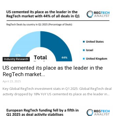
Industry Research
US cemented its place as the leader in the
RegTech market...
April 23, 2025
Key Global RegTech investment stats in Q1 2025: Global RegTech deal
activity dropped by 18% YoY US cemented its place as the leader in...