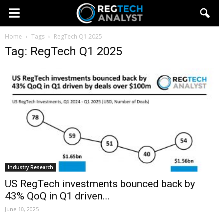
Home
Tags
RegTech Q1 2025
Tag: RegTech Q1 2025
Industry Research
US RegTech investments bounced back by
43% QoQ in Q1 driven...
June 10, 2025