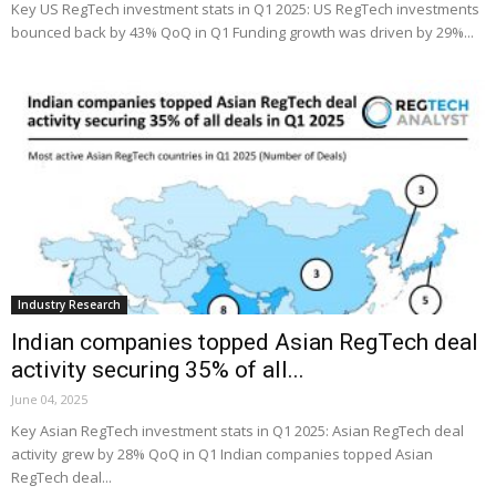
Key US RegTech investment stats in Q1 2025: US RegTech investments
bounced back by 43% QoQ in Q1 Funding growth was driven by 29%...
Industry Research
Indian companies topped Asian RegTech deal
activity securing 35% of all...
June 04, 2025
Key Asian RegTech investment stats in Q1 2025: Asian RegTech deal
activity grew by 28% QoQ in Q1 Indian companies topped Asian
RegTech deal...