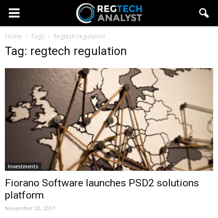
Home
Tags
Regtech regulation
Tag: regtech regulation
Investments
Fiorano Software launches PSD2 solutions
platform
November 20, 2017