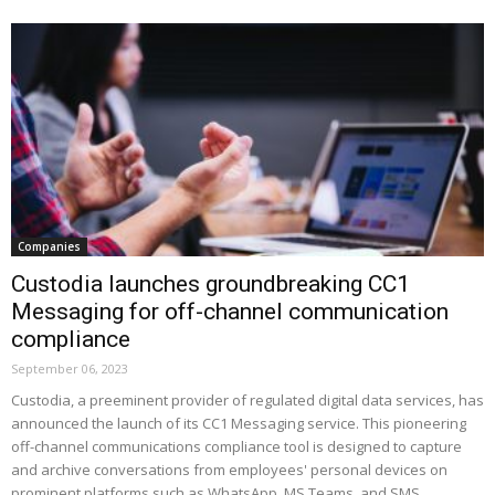
Companies
Custodia launches groundbreaking CC1
Messaging for off-channel communication
compliance
September 06, 2023
Custodia, a preeminent provider of regulated digital data services, has
announced the launch of its CC1 Messaging service. This pioneering
off-channel communications compliance tool is designed to capture
and archive conversations from employees' personal devices on
prominent platforms such as WhatsApp, MS Teams, and SMS.