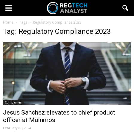
Home
Tags
Regulatory Compliance 2023
Tag: Regulatory Compliance 2023
Companies
Jesus Sanchez elevates to chief product
officer at Muinmos
February 06, 2024