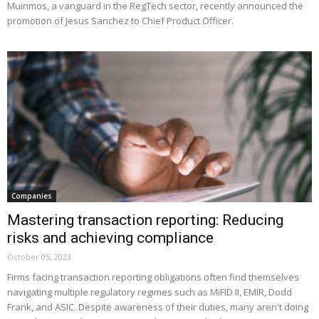
Muinmos, a vanguard in the RegTech sector, recently announced the
promotion of Jesus Sanchez to Chief Product Officer.
Companies
Mastering transaction reporting: Reducing
risks and achieving compliance
October 05, 2023
Firms facing transaction reporting obligations often find themselves
navigating multiple regulatory regimes such as MiFID II, EMIR, Dodd
Frank, and ASIC. Despite awareness of their duties, many aren't doing