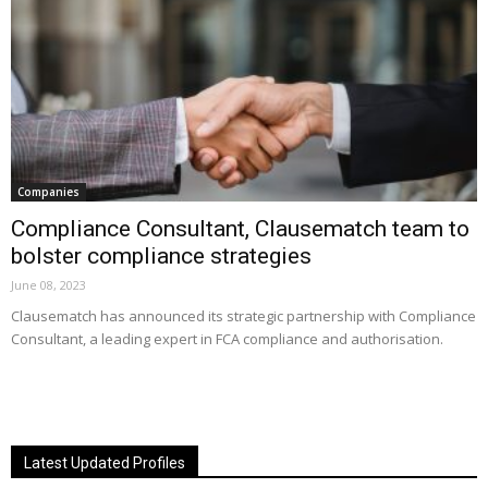
Companies
Compliance Consultant, Clausematch team to
bolster compliance strategies
June 08, 2023
Clausematch has announced its strategic partnership with Compliance
Consultant, a leading expert in FCA compliance and authorisation.
Latest Updated Profiles