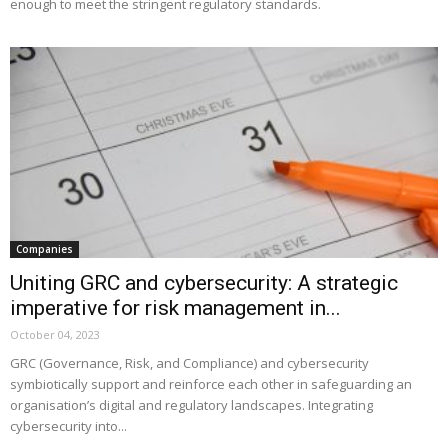
enough to meet the stringent regulatory standards.
Companies
Uniting GRC and cybersecurity: A strategic
imperative for risk management in...
October 04, 2023
GRC (Governance, Risk, and Compliance) and cybersecurity
symbiotically support and reinforce each other in safeguarding an
organisation’s digital and regulatory landscapes. Integrating
cybersecurity into...