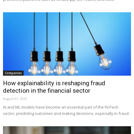
Companies
How explainability is reshaping fraud
detection in the financial sector
August 01, 2023
AI and ML models have become an essential part of the FinTech
sector, predicting outcomes and making decisions, especially in fraud.