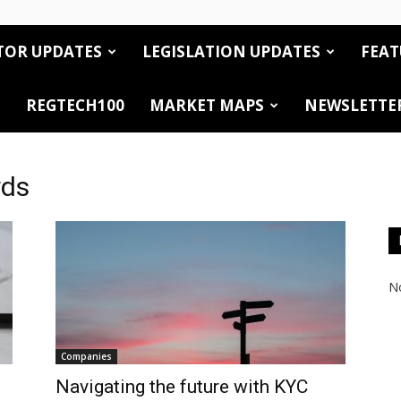
TOR UPDATES
LEGISLATION UPDATES
FEAT
REGTECH100
MARKET MAPS
NEWSLETTE
rds
No
Companies
Navigating the future with KYC