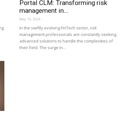
Portal CLM: Transforming risk
management in...
May 13, 2024
ng
In the swiftly evolving FinTech sector, risk
management professionals are constantly seeking
advanced solutions to handle the complexities of
their field. The surge in...