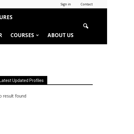
Sign in
Contact
URES
R
COURSES
ABOUT US
Latest Updated Profiles
 result found