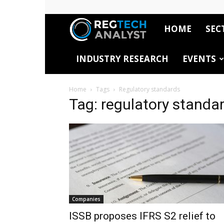
HOME
SEC
RegTech
INDUSTRY RESEARCH
EVENTS
Analyst
Home
Tags
Regulatory standards
Tag: regulatory standa
Companies
ISSB proposes IFRS S2 relief to