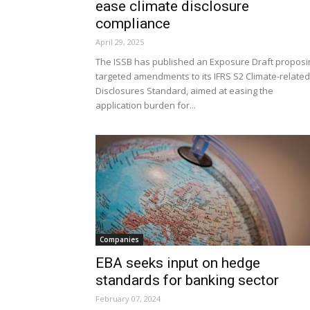
ease climate disclosure
compliance
April 29, 2025
The ISSB has published an Exposure Draft proposi
targeted amendments to its IFRS S2 Climate-related
Disclosures Standard, aimed at easing the
application burden for...
Companies
EBA seeks input on hedge
standards for banking sector
February 07, 2024