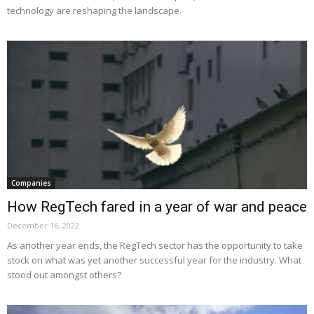
technology are reshaping the landscape.
Companies
How RegTech fared in a year of war and peace
December 16, 2022
As another year ends, the RegTech sector has the opportunity to take
stock on what was yet another successful year for the industry. What
stood out amongst others?