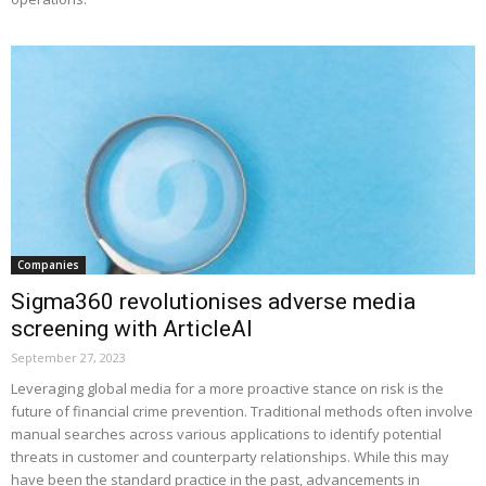
Companies
Sigma360 revolutionises adverse media
screening with ArticleAI
September 27, 2023
Leveraging global media for a more proactive stance on risk is the
future of financial crime prevention. Traditional methods often involve
manual searches across various applications to identify potential
threats in customer and counterparty relationships. While this may
have been the standard practice in the past, advancements in