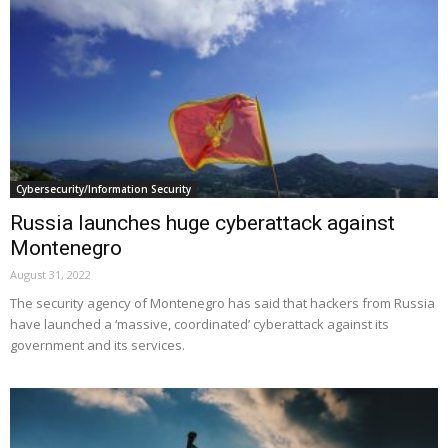
Cybersecurity/Information Security
Russia launches huge cyberattack against
Montenegro
August 31, 2022
The security agency of Montenegro has said that hackers from Russia
have launched a ‘massive, coordinated’ cyberattack against its
government and its services.