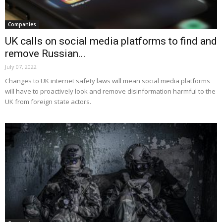
Companies
UK calls on social media platforms to find and
remove Russian...
July 07, 2022
Changes to UK internet safety laws will mean social media platforms
will have to proactively look and remove disinformation harmful to the
UK from foreign state actors.