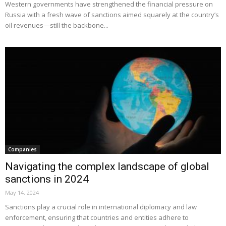
Western governments have strengthened the financial pressure on
Russia with a fresh wave of sanctions aimed squarely at the country’s
oil revenues—still the backbone...
Companies
Navigating the complex landscape of global
sanctions in 2024
May 14, 2024
Sanctions play a crucial role in international diplomacy and law
enforcement, ensuring that countries and entities adhere to