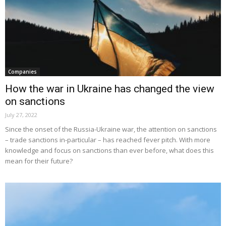
Companies
How the war in Ukraine has changed the view
on sanctions
July 27, 2022
Since the onset of the Russia-Ukraine war, the attention on sanctions
– trade sanctions in-particular – has reached fever pitch. With more
knowledge and focus on sanctions than ever before, what does this
mean for their future?