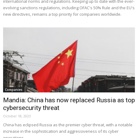
international norms and regulations. Keeping up to date with the ever-
evolving sanctions regulations, including OFAC's 50% Rule and the EU's
new directives, remains a top priority for companies worldwide.
Companies
Mandia: China has now replaced Russia as top
cybersecurity threat
October 18, 2023
China has eclipsed Russia as the premier cyber threat, with a notable
increase in the sophistication and aggressiveness of its cyber
operations.