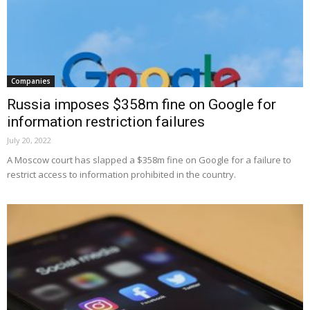
Companies
Russia imposes $358m fine on Google for
information restriction failures
July 20, 2022
A Moscow court has slapped a $358m fine on Google for a failure to
restrict access to information prohibited in the country.