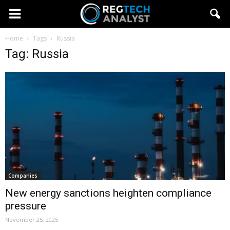
Home
Tags
Russia
Tag: Russia
Companies
New energy sanctions heighten compliance
pressure
November 25, 2025