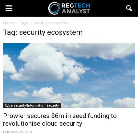
Home
Tags
Security ecosystem
Tag: security ecosystem
Cybersecurity/Information Security
Prowler secures $6m in seed funding to
revolutionise cloud security
February 26, 2024