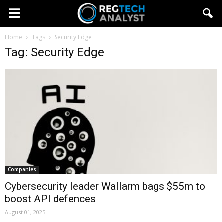
Home
Tags
Security Edge
Tag: Security Edge
Companies
Cybersecurity leader Wallarm bags $55m to
boost API defences
August 01, 2025