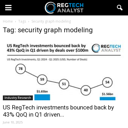
Home
Tags
Security graph modeling
Tag: security graph modeling
Industry Research
US RegTech investments bounced back by
43% QoQ in Q1 driven...
June 10, 2025