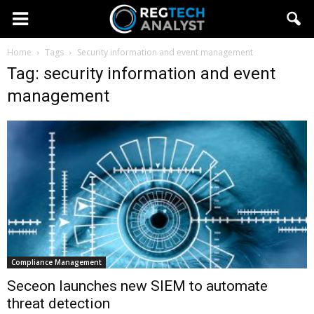
Home
Tags
Security information and event management
Tag: security information and event
management
Compliance Management
Seceon launches new SIEM to automate
threat detection