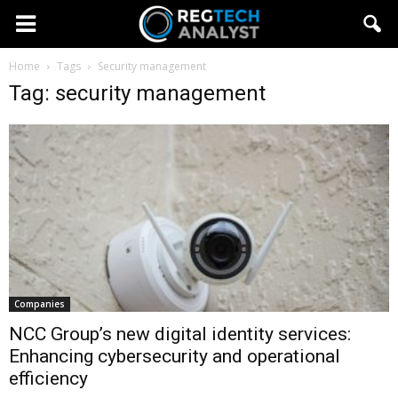
Home
Tags
Security management
Tag: security management
Companies
NCC Group’s new digital identity services:
Enhancing cybersecurity and operational
efficiency