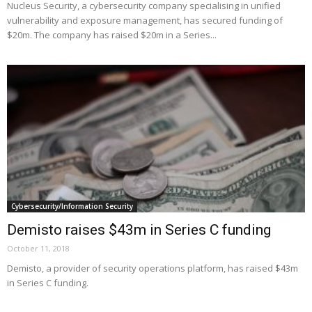
Nucleus Security, a cybersecurity company specialising in unified
vulnerability and exposure management, has secured funding of
$20m. The company has raised $20m in a Series...
Cybersecurity/Information Security
Demisto raises $43m in Series C funding
October 11, 2018
Demisto, a provider of security operations platform, has raised $43m
in Series C funding.