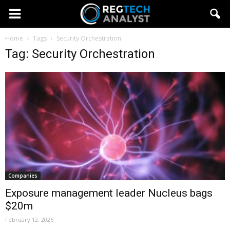
Home
Tags
Security Orchestration
Tag: Security Orchestration
Companies
Exposure management leader Nucleus bags
$20m
February 12, 2026