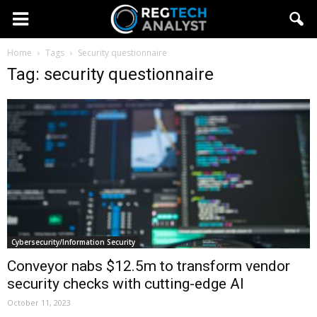
Home
Tags
Security questionnaire
Tag: security questionnaire
Cybersecurity/Information Security
Conveyor nabs $12.5m to transform vendor
security checks with cutting-edge AI
October 11, 2023