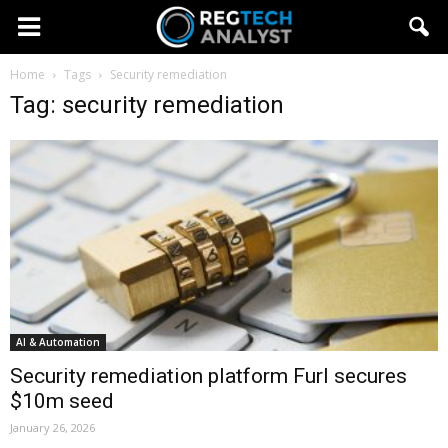
Home
Tags
Security remediation
Tag: security remediation
AI & Automation
Security remediation platform Furl secures
$10m seed
January 26, 2026