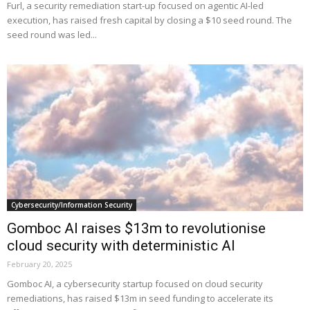
Furl, a security remediation start-up focused on agentic AI-led
execution, has raised fresh capital by closing a $10 seed round. The
seed round was led...
Cybersecurity/Information Security
Gomboc AI raises $13m to revolutionise
cloud security with deterministic AI
February 20, 2025
Gomboc AI, a cybersecurity startup focused on cloud security
remediations, has raised $13m in seed funding to accelerate its