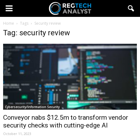
Home
Tags
Security review
Tag: security review
Cybersecurity/Information Security
Conveyor nabs $12.5m to transform vendor
security checks with cutting-edge AI
October 11, 2023