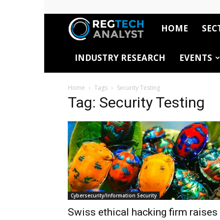
HOME
SEC
RegTech
INDUSTRY RESEARCH
EVENTS
Analyst
Home
Tags
Security Testing
Tag: Security Testing
Cybersecurity/Information Security
Swiss ethical hacking firm raises