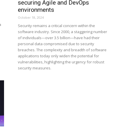
securing Agile and DevOps
environments
October 18, 2024
a
Security remains a critical concern within the
software industry. Since 2000, a staggering number
of individuals—over 3.5 billion—have had their
personal data compromised due to security
breaches. The complexity and breadth of software
applications today only widen the potential for
vulnerabilities, highlighting the urgency for robust
security measures.