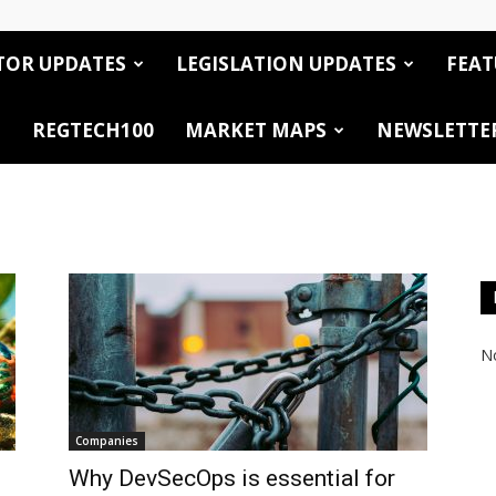
TOR UPDATES
LEGISLATION UPDATES
FEAT
REGTECH100
MARKET MAPS
NEWSLETTE
No
Companies
Why DevSecOps is essential for