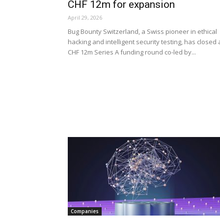
CHF 12m for expansion
April 29, 2026
Bug Bounty Switzerland, a Swiss pioneer in ethical
hacking and intelligent security testing, has closed 
CHF 12m Series A funding round co-led by...
Companies