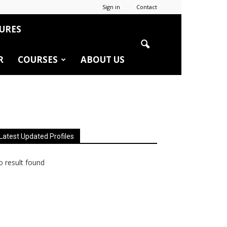
Sign in
Contact
URES
R
COURSES
ABOUT US
Latest Updated Profiles
 result found