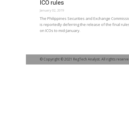
ICO rules
January 02, 2019
The Philippines Securities and Exchange Commissi
is reportedly deferring the release of the final rule
on ICOs to mid-January.
© Copyright © 2021 RegTech Analyst. All rights reserve