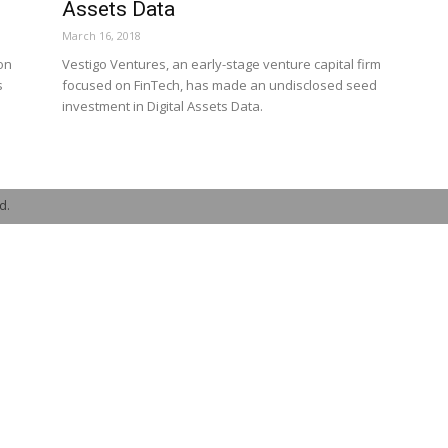
Assets Data
March 16, 2018
on
Vestigo Ventures, an early-stage venture capital firm
s
focused on FinTech, has made an undisclosed seed
investment in Digital Assets Data.
d.