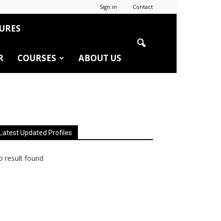
Sign in
Contact
URES
R
COURSES
ABOUT US
Latest Updated Profiles
 result found