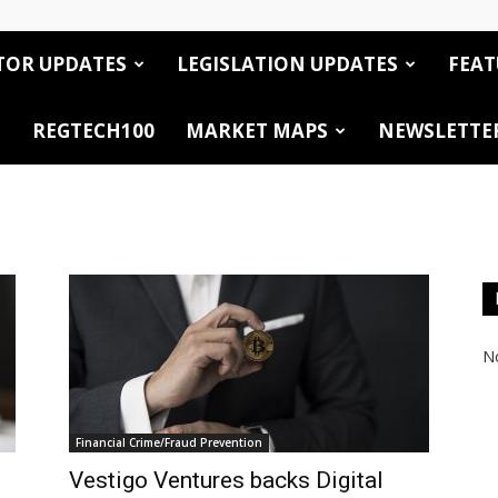
TOR UPDATES
LEGISLATION UPDATES
FEAT
REGTECH100
MARKET MAPS
NEWSLETTE
No
Financial Crime/Fraud Prevention
Vestigo Ventures backs Digital