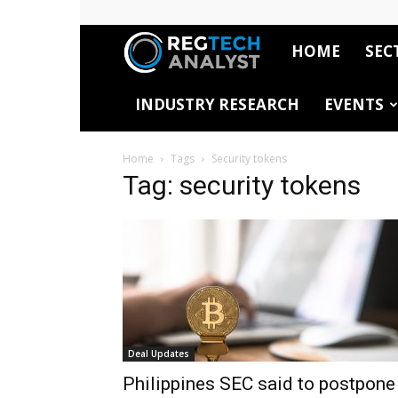
HOME
SEC
RegTech
INDUSTRY RESEARCH
EVENTS
Analyst
Home
Tags
Security tokens
Tag: security tokens
Deal Updates
Philippines SEC said to postpone