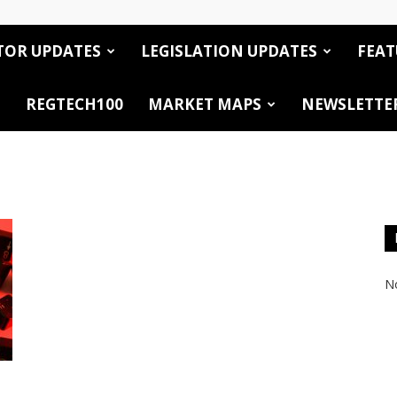
TOR UPDATES
LEGISLATION UPDATES
FEAT
REGTECH100
MARKET MAPS
NEWSLETTE
No