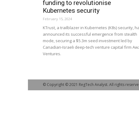
funding to revolutionise
Kubernetes security
February 15, 2024
KTrust, a trailblazer in Kubernetes (K8s) security, h
announced its successful emergence from stealth
mode, securing a $5.3m seed investment led by
Canadian-Israeli deep-tech venture capital firm Aw
Ventures.
© Copyright © 2021 RegTech Analyst. All rights reserve