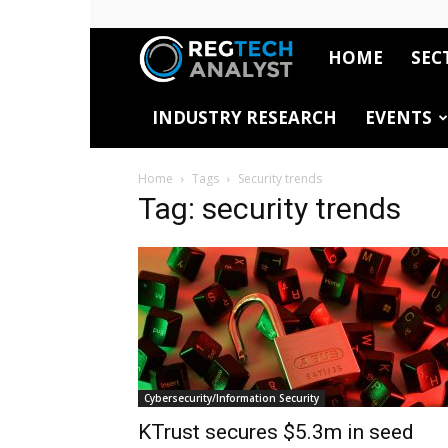
HOME
SEC
RegTech
INDUSTRY RESEARCH
EVENTS
Analyst
Home
Tags
Security trends
Tag: security trends
Cybersecurity/Information Security
KTrust secures $5.3m in seed