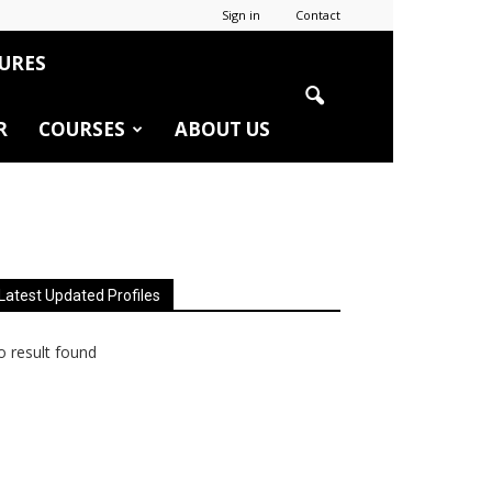
Sign in
Contact
URES
R
COURSES
ABOUT US
Latest Updated Profiles
 result found