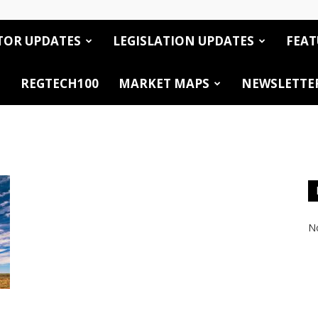
TOR UPDATES
LEGISLATION UPDATES
FEAT
REGTECH100
MARKET MAPS
NEWSLETTE
No