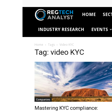
HOME
SEC
RegTech
INDUSTRY RESEARCH
EVENTS
Analyst
Home
Tags
Video KYC
Tag: video KYC
Companies
Mastering KYC compliance: