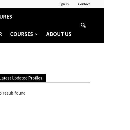
Sign in
Contact
URES
R
COURSES
ABOUT US
Latest Updated Profiles
 result found