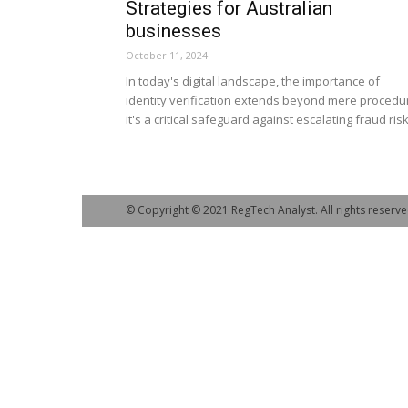
Strategies for Australian
businesses
October 11, 2024
In today's digital landscape, the importance of
identity verification extends beyond mere procedu
it's a critical safeguard against escalating fraud risk
© Copyright © 2021 RegTech Analyst. All rights reserve