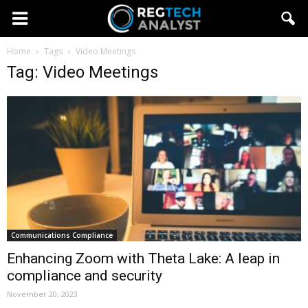
Home
Tags
Video Meetings
Tag: Video Meetings
Communications Compliance
Enhancing Zoom with Theta Lake: A leap in
compliance and security
November 20, 2023