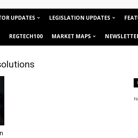
TOR UPDATES
LEGISLATION UPDATES
FEAT
REGTECH100
MARKET MAPS
NEWSLETTE
solutions
No
on