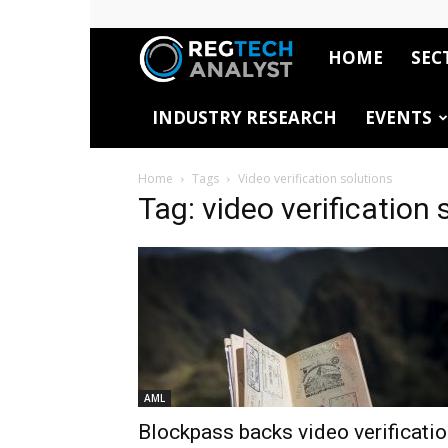
HOME
SEC
RegTech
INDUSTRY RESEARCH
EVENTS
Analyst
Home
Tags
Video verification solutions
Tag: video verification 
AML
Blockpass backs video verificati