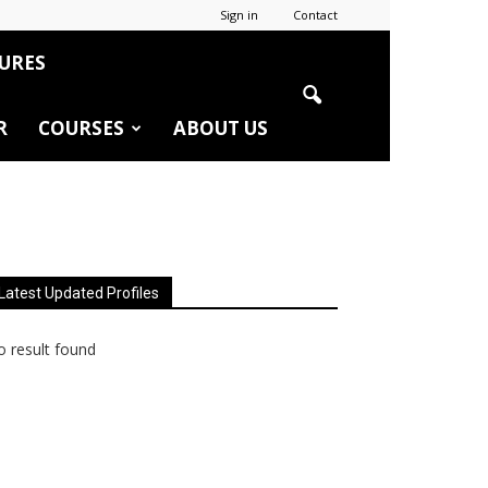
Sign in
Contact
URES
R
COURSES
ABOUT US
Latest Updated Profiles
 result found