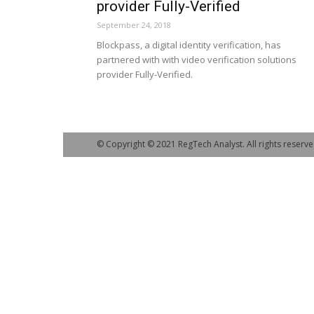
provider Fully-Verified
September 24, 2018
Blockpass, a digital identity verification, has
partnered with with video verification solutions
provider Fully-Verified.
© Copyright © 2021 RegTech Analyst. All rights reserve