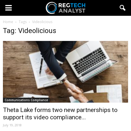
Home
Tags
Videolicious
Tag: Videolicious
Communications Compliance
Theta Lake forms two new partnerships to
support its video compliance...
July 19, 2018