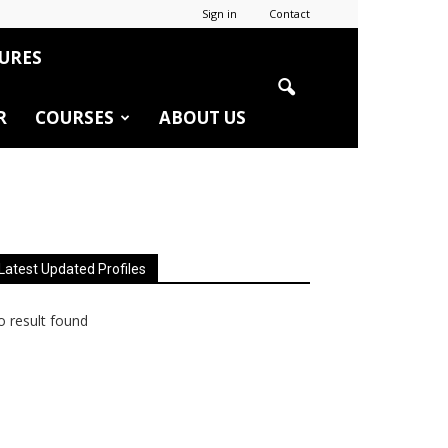
Sign in
Contact
URES
R
COURSES
ABOUT US
Latest Updated Profiles
 result found