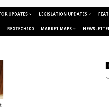
TOR UPDATES
LEGISLATION UPDATES
FEAT
REGTECH100
MARKET MAPS
NEWSLETTE
No
t