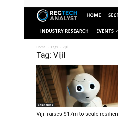
HOME
SEC
RegTech
INDUSTRY RESEARCH
EVENTS
Analyst
Home
Tags
Vijil
Tag: Vijil
Companies
Vijil raises $17m to scale resilien