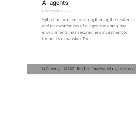
AI agents
November 26, 2025
Vijil, a firm focused on strengthening the resilience
and trustworthiness of AI agents in enterprise
environments, has secured new investment to
further its expansion. The...
© Copyright © 2021 RegTech Analyst. All rights reserve