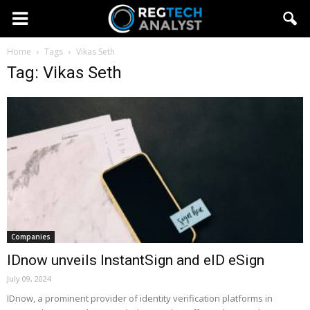
Home
Tags
Vikas Seth
Tag: Vikas Seth
Companies
IDnow unveils InstantSign and eID eSign
July 09, 2024
IDnow, a prominent provider of identity verification platforms in