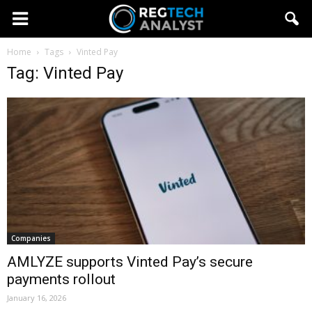
Home
Tags
Vinted Pay
Tag: Vinted Pay
Companies
AMLYZE supports Vinted Pay’s secure
payments rollout
January 16, 2026