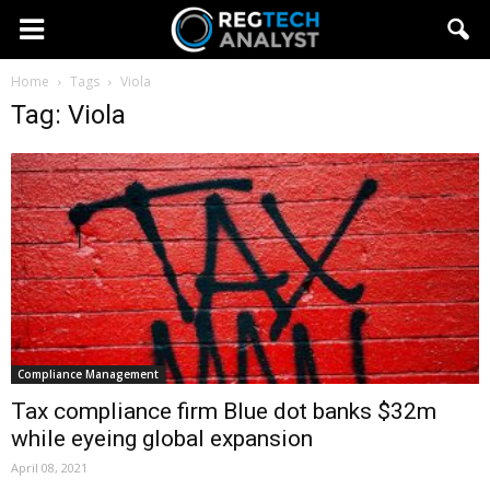
Home
Tags
Viola
Tag: Viola
Compliance Management
Tax compliance firm Blue dot banks $32m
while eyeing global expansion
April 08, 2021