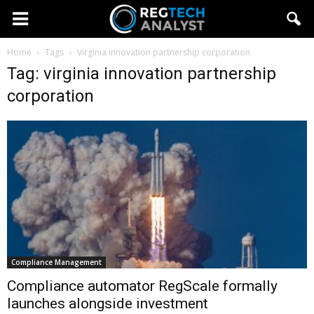
Home
Tags
Virginia innovation partnership corporation
Tag: virginia innovation partnership
corporation
Compliance Management
Compliance automator RegScale formally
launches alongside investment