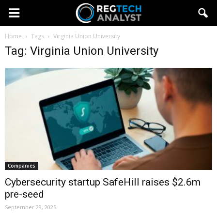
Home
Tags
Virginia Union University
Tag: Virginia Union University
Companies
Cybersecurity startup SafeHill raises $2.6m
pre-seed
September 29, 2025