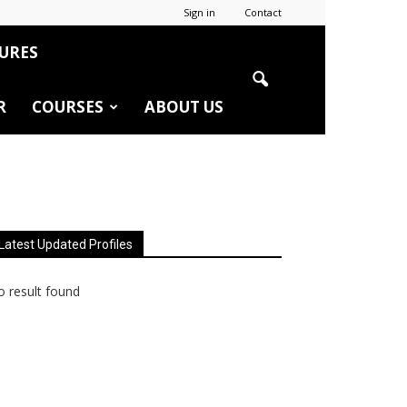
Sign in
Contact
URES
R
COURSES
ABOUT US
Latest Updated Profiles
 result found