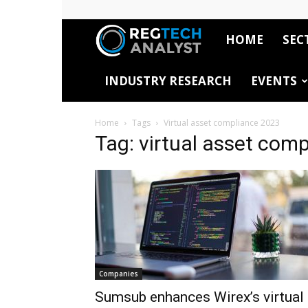
HOME
SEC
RegTech
INDUSTRY RESEARCH
EVENTS
Analyst
Home
Tags
Virtual asset compliance 2023
Tag: virtual asset com
Companies
Sumsub enhances Wirex’s virtual