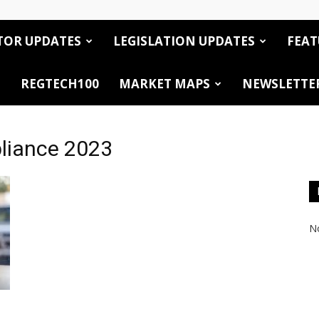
TOR UPDATES
LEGISLATION UPDATES
FEAT
REGTECH100
MARKET MAPS
NEWSLETTE
pliance 2023
No