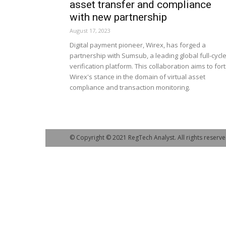
asset transfer and compliance
with new partnership
August 17, 2023
Digital payment pioneer, Wirex, has forged a
partnership with Sumsub, a leading global full-cycl
verification platform. This collaboration aims to fort
Wirex's stance in the domain of virtual asset
compliance and transaction monitoring.
© Copyright © 2021 RegTech Analyst. All rights reserve