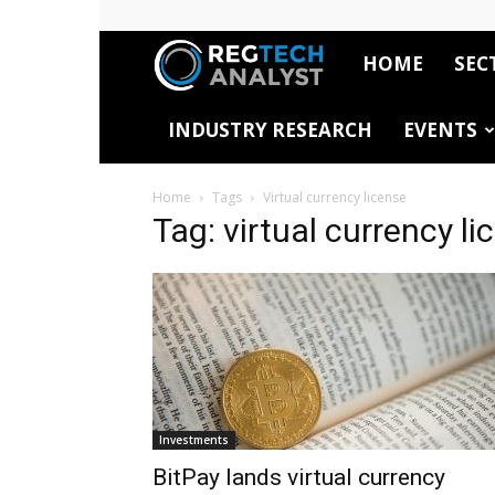
HOME
SEC
RegTech
INDUSTRY RESEARCH
EVENTS
Analyst
Home
Tags
Virtual currency license
Tag: virtual currency li
Investments
BitPay lands virtual currency