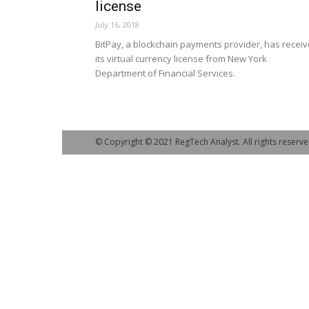
license
July 16, 2018
BitPay, a blockchain payments provider, has recei
its virtual currency license from New York
Department of Financial Services.
© Copyright © 2021 RegTech Analyst. All rights reserve