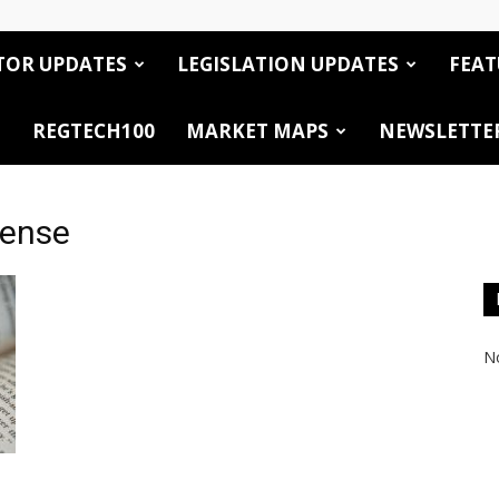
TOR UPDATES
LEGISLATION UPDATES
FEAT
REGTECH100
MARKET MAPS
NEWSLETTE
cense
No