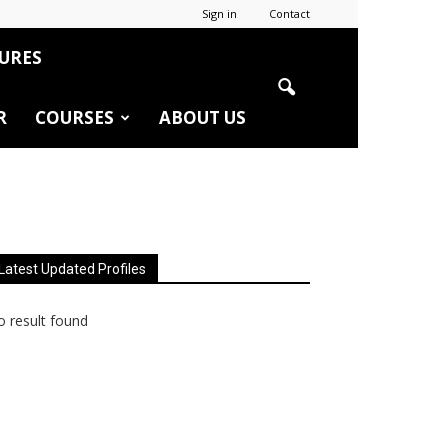
Sign in
Contact
URES
R
COURSES
ABOUT US
Latest Updated Profiles
 result found