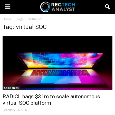
Home
Tags
Virtual SOC
Tag: virtual SOC
Companies
RADICL bags $31m to scale autonomous
virtual SOC platform
February 04, 2026