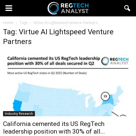
Home
Tags
Virtue AI Lightspeed Venture Partners
Tag: Virtue AI Lightspeed Venture
Partners
Industry Research
California cemented its US RegTech
leadership position with 30% of all...