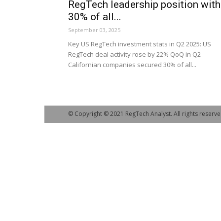
RegTech leadership position with
30% of all...
September 03, 2025
Key US RegTech investment stats in Q2 2025: US
RegTech deal activity rose by 22% QoQ in Q2
Californian companies secured 30% of all...
© Copyright © 2021 RegTech Analyst. All rights reserve