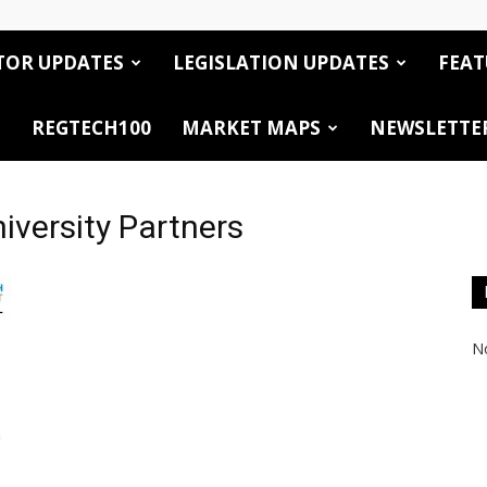
TOR UPDATES
LEGISLATION UPDATES
FEAT
REGTECH100
MARKET MAPS
NEWSLETTE
iversity Partners
No