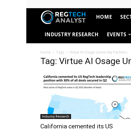
HOME
SEC
RegTech
INDUSTRY RESEARCH
EVENTS
Analyst
Home
Tags
Virtue AI Osage University Partners
Tag: Virtue AI Osage Un
Industry Research
California cemented its US