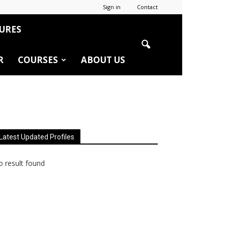
Sign in
Contact
URES
R
COURSES
ABOUT US
Latest Updated Profiles
 result found