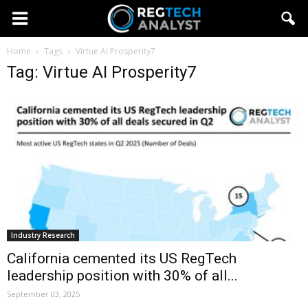
Home
Tags
Virtue AI Prosperity7
Tag: Virtue AI Prosperity7
Industry Research
California cemented its US RegTech
leadership position with 30% of all...
September 03, 2025