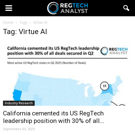
Home
Tags
Virtue AI
Tag: Virtue AI
Industry Research
California cemented its US RegTech
leadership position with 30% of all...
September 03, 2025