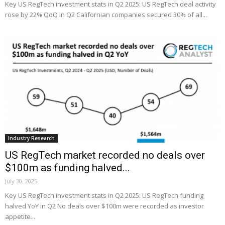
Key US RegTech investment stats in Q2 2025: US RegTech deal activity
rose by 22% QoQ in Q2 Californian companies secured 30% of all...
Industry Research
US RegTech market recorded no deals over
$100m as funding halved...
July 30, 2025
Key US RegTech investment stats in Q2 2025: US RegTech funding
halved YoY in Q2 No deals over $100m were recorded as investor
appetite...