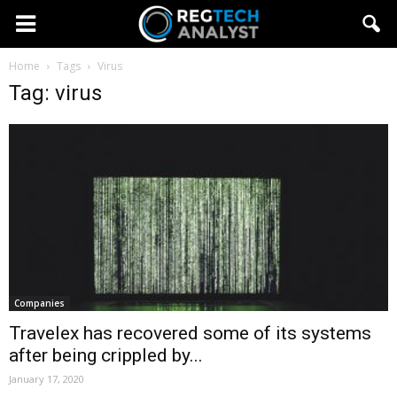
Home
Tags
Virus
Tag: virus
Companies
Travelex has recovered some of its systems
after being crippled by...
January 17, 2020