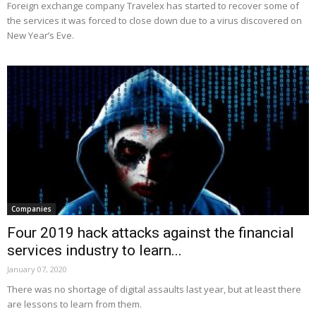
Foreign exchange company Travelex has started to recover some of
the services it was forced to close down due to a virus discovered on
New Year’s Eve.
Companies
Four 2019 hack attacks against the financial
services industry to learn...
January 07, 2020
There was no shortage of digital assaults last year, but at least there
are lessons to learn from them.