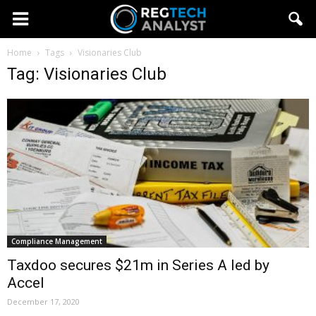
Home
Tags
Visionaries Club
Tag: Visionaries Club
Compliance Management
Taxdoo secures $21m in Series A led by
Accel
December 17, 2020