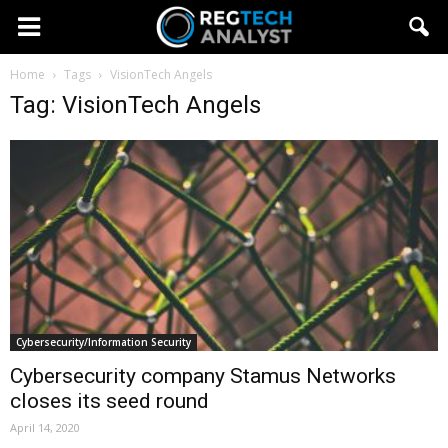
Home
Tags
VisionTech Angels
Tag: VisionTech Angels
Cybersecurity/Information Security
Cybersecurity company Stamus Networks
closes its seed round
April 14, 2020