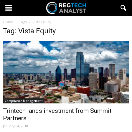
Home
Tags
Vista Equity
Tag: Vista Equity
Compliance Management
Trintech lands investment from Summit
Partners
January 04, 2018