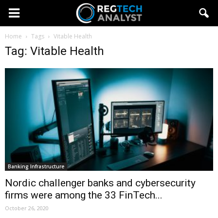
Home
Tags
Vitable Health
Tag: Vitable Health
Banking Infrastructure
Nordic challenger banks and cybersecurity
firms were among the 33 FinTech...
October 26, 2020