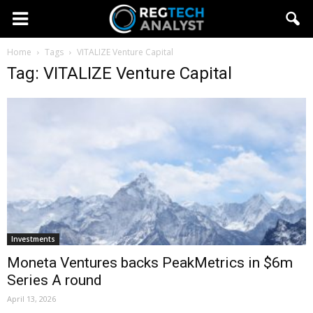
Home
Tags
VITALIZE Venture Capital
Tag: VITALIZE Venture Capital
Investments
Moneta Ventures backs PeakMetrics in $6m
Series A round
April 13, 2026