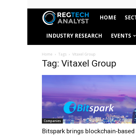
HOME
SEC
RegTech
INDUSTRY RESEARCH
EVENTS
Analyst
Home
Tags
Vitaxel Group
Tag: Vitaxel Group
Companies
Bitspark brings blockchain-based