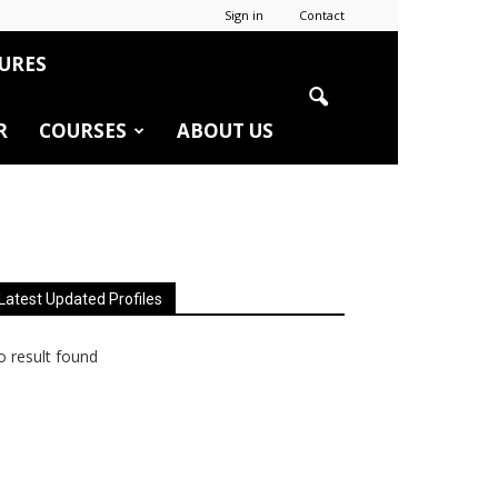
Sign in
Contact
URES
R
COURSES
ABOUT US
Latest Updated Profiles
 result found