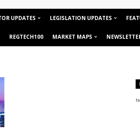
TOR UPDATES
LEGISLATION UPDATES
FEAT
REGTECH100
MARKET MAPS
NEWSLETTE
No