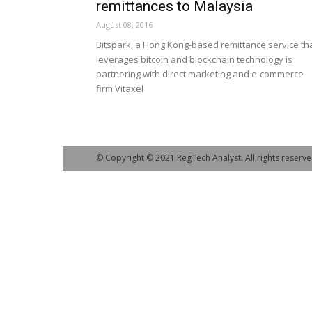
remittances to Malaysia
August 08, 2016
Bitspark, a Hong Kong-based remittance service th
leverages bitcoin and blockchain technology is
partnering with direct marketing and e-commerce
firm Vitaxel
© Copyright © 2021 RegTech Analyst. All rights reserve