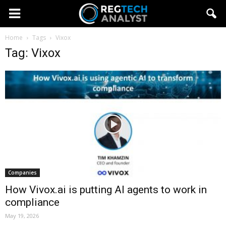
Home
Tags
Vixox
Tag: Vixox
Companies
How Vivox.ai is putting AI agents to work in
compliance
May 19, 2026