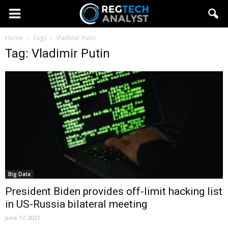
Home
Tags
Vladimir Putin
Tag: Vladimir Putin
Big Data
President Biden provides off-limit hacking list
in US-Russia bilateral meeting
June 17, 2021