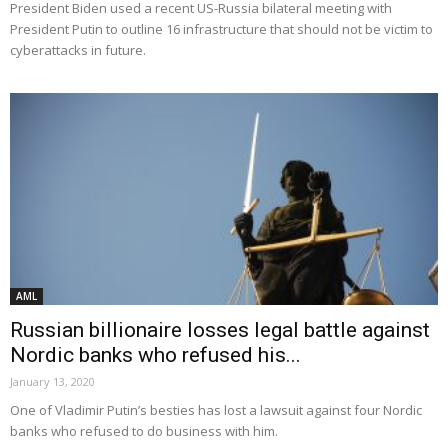
President Biden used a recent US-Russia bilateral meeting with
President Putin to outline 16 infrastructure that should not be victim to
cyberattacks in future.
AML
Russian billionaire losses legal battle against
Nordic banks who refused his...
January 13, 2020
One of Vladimir Putin’s besties has lost a lawsuit against four Nordic
banks who refused to do business with him.