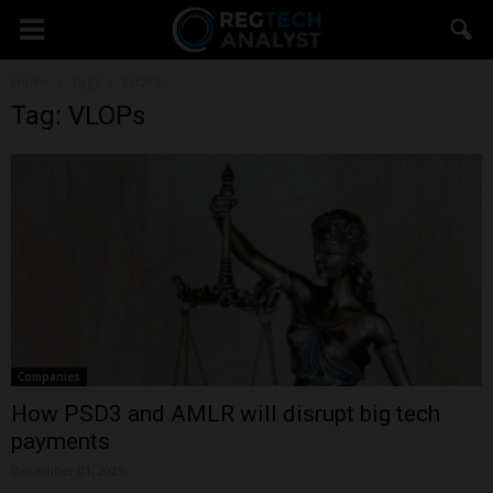
Home
Tags
VLOPs
Tag: VLOPs
Companies
How PSD3 and AMLR will disrupt big tech
payments
December 01, 2025