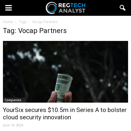
Home
Tags
Vocap Partners
Tag: Vocap Partners
Companies
YourSix secures $10.5m in Series A to bolster
cloud security innovation
June 14, 2024