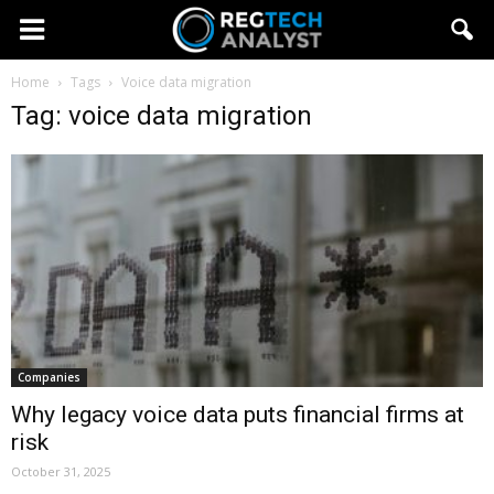
Home
Tags
Voice data migration
Tag: voice data migration
Companies
Why legacy voice data puts financial firms at
risk
October 31, 2025