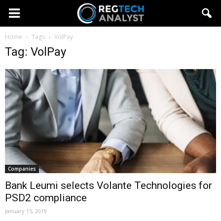
Home
Tags
VolPay
Tag: VolPay
Companies
Bank Leumi selects Volante Technologies for
PSD2 compliance
January 15, 2019