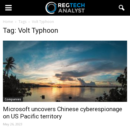
Home
Tags
Volt Typhoon
Tag: Volt Typhoon
Companies
Microsoft uncovers Chinese cyberespionage
on US Pacific territory
May 26, 2023