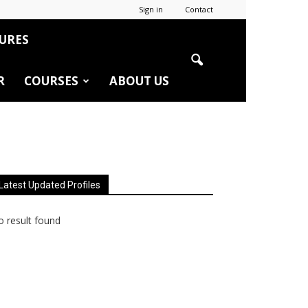
Sign in
Contact
URES
R
COURSES
ABOUT US
Latest Updated Profiles
 result found