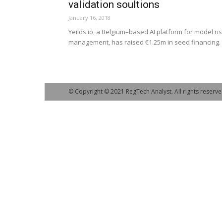
validation soultions
January 16, 2018
Yeilds.io, a Belgium–based AI platform for model ri
management, has raised €1.25m in seed financing.
© Copyright © 2021 RegTech Analyst. All rights reserve