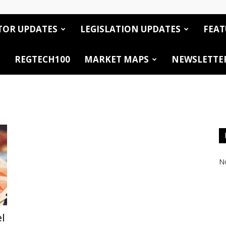
TOR UPDATES
LEGISLATION UPDATES
FEAT
REGTECH100
MARKET MAPS
NEWSLETTE
No
el