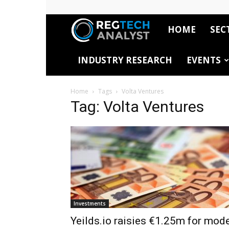
HOME
SEC
RegTech
INDUSTRY RESEARCH
EVENTS
Analyst
Home
Tags
Volta Ventures
Tag: Volta Ventures
Investments
Yeilds.io raisies €1.25m for mod